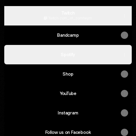
Twitch
Twitch
·
zorn_of_zornheym
Bandcamp
Spotify
Shop
YouTube
Instagram
Follow us on Facebook