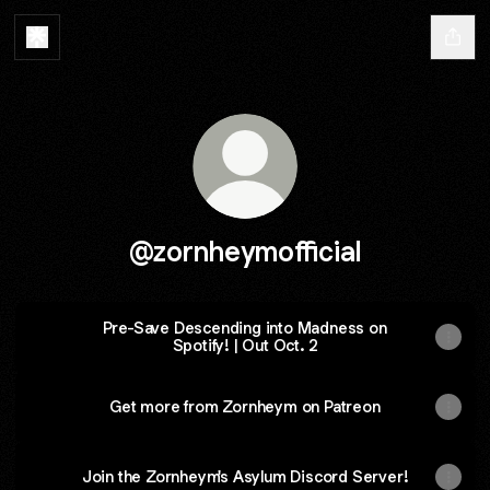
@zornheymofficial
Pre-Save Descending into Madness on
Spotify! | Out Oct. 2
Get more from Zornheym on Patreon
Join the Zornheym's Asylum Discord Server!