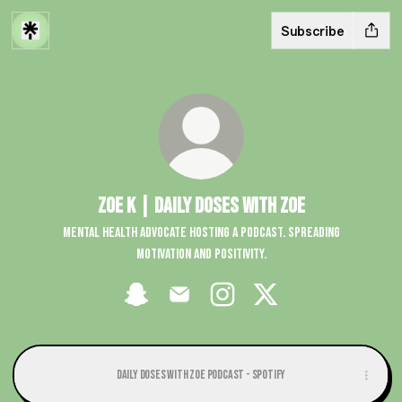
Subscribe
Zoe K | Daily Doses with Zoe
Mental health advocate hosting a podcast. Spreading
motivation and positivity.
Zoe K | Daily Doses with Zoe Snapchat
Zoe K | Daily Doses with Zoe Email
Zoe K | Daily Doses with Zoe Insta
Zoe K | Daily Doses with Z
Daily Doses with Zoe Podcast - Spotify