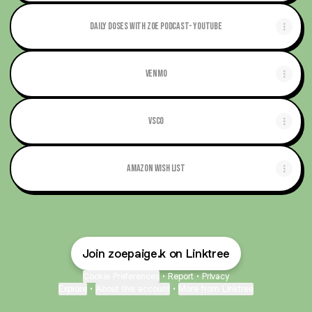
Daily Doses with Zoe Podcast- Youtube
Venmo
Vsco
Amazon Wish List
Join zoepaige.k on Linktree
Cookie Preferences
•
Report
•
Privacy
Explore
•
About this account
•
More from Linktree