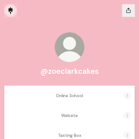
@zoeclarkcakes
Online School
Website
Tasting Box