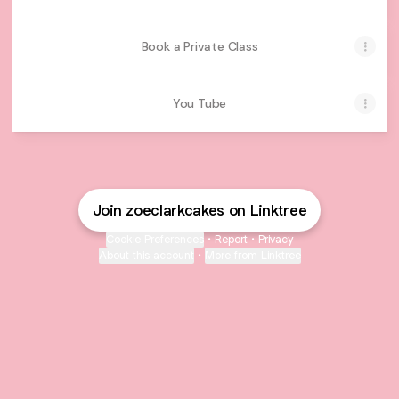
Book a Private Class
You Tube
Join zoeclarkcakes on Linktree
Cookie Preferences
•
Report
•
Privacy
About this account
•
More from Linktree