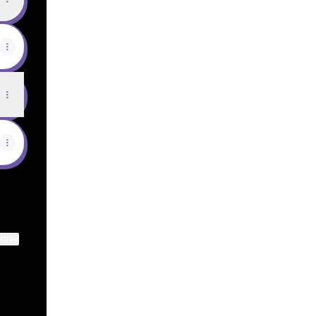
ktree
View on mobile