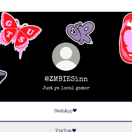
@ZMBIESinn
Just ya local gamer
CashApp🖤
TikTok🖤