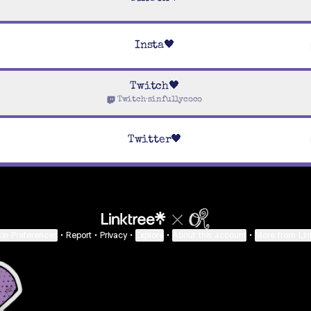
Insta🖤
Twitch🖤
Twitch
·
sinfullycoco
Twitter🖤
ie Preferences
•
Report
•
Privacy
•
Explore
•
About this account
•
More from Lin