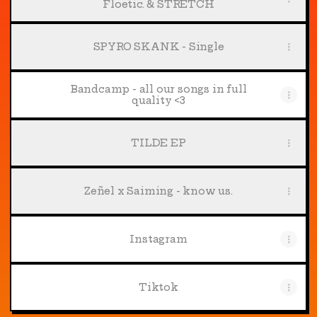
Floetic. & STRETCH
SPYRO SKANK - Single
Bandcamp - all our songs in full
quality <3
TILDE EP
Zeñel x Saiming - know us.
Instagram
Tiktok