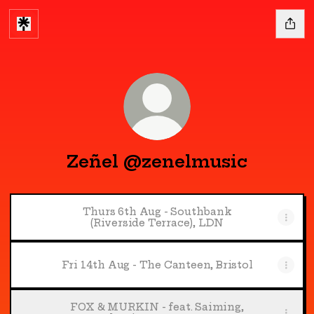
Zeñel @zenelmusic
Thurs 6th Aug - Southbank
(Riverside Terrace), LDN
Fri 14th Aug - The Canteen, Bristol
FOX & MURKIN - feat. Saiming,