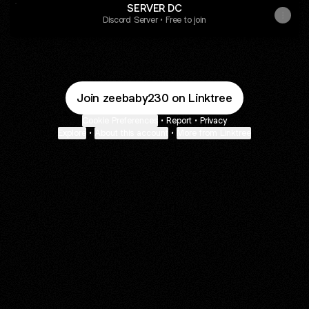
SERVER DC
Discord Server • Free to join
Join zeebaby230 on Linktree
Cookie Preferences
•
Report
•
Privacy
Explore
•
About this account
•
More from Linktree