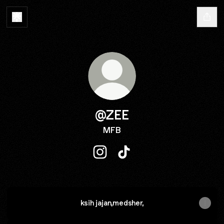
@ZEE
MFB
@ZEE Instagram
@ZEE TikTok
ksih jajan,medsher,
SERVER DC