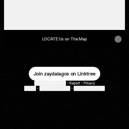
PDF
·
Document
Call for RESERVATION
Contact
·
Zayda Lagos
LOCATE Us on The Map
Join zaydalagos on Linktree
Cookie Preferences
•
Report
•
Privacy
Explore
•
About this account
•
More from Linktree