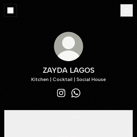
ZAYDA LAGOS
Kitchen | Cocktail | Social House
ZAYDA LAGOS Instagram
ZAYDA LAGOS WhatsApp
FOOD Menu
PDF
·
Document
DRINK Menu