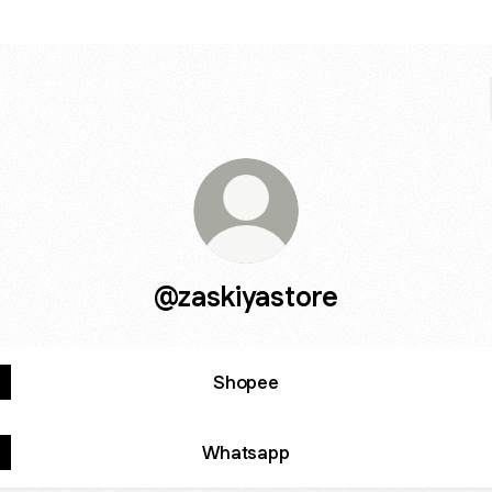
@zaskiyastore
Shopee
Whatsapp