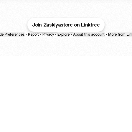
Join Zaskiyastore on Linktree
ie Preferences
•
Report
•
Privacy
•
Explore
•
About this account
•
More from Lin
next
bout
mateosoda
jumperspodcast
Popcast
@mateosoda
@jumperspodcast
@popcast
d