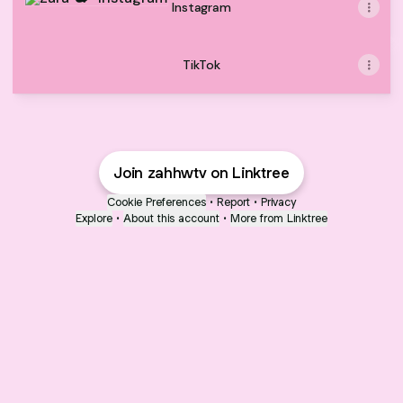
Instagram
TikTok
Join zahhwtv on Linktree
Cookie Preferences
•
Report
•
Privacy
Explore
•
About this account
•
More from Linktree