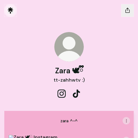
Zara 🕊️ྀི
tt-zahhwtv :)
Zara 🕊️ྀི Instagram
Zara 🕊️ྀི TikTok
zara ^-^
Instagram