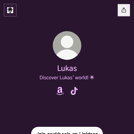
Lukas
Discover Lukas' world! 🌟
Lukas Amazon
Lukas TikTok