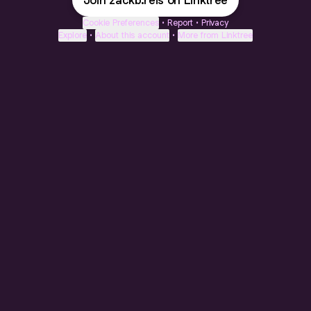
Join zackb.reis on Linktree
Cookie Preferences
•
Report
•
Privacy
Explore
•
About this account
•
More from Linktree