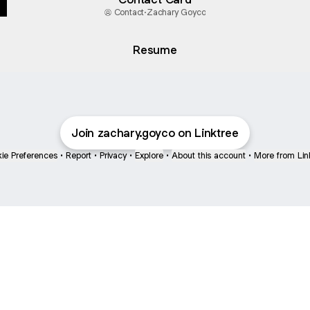
Contact
·
Zachary Goyco
Resume
Join zachary.goyco on Linktree
ie Preferences
•
Report
•
Privacy
•
Explore
•
About this account
•
More from Lin