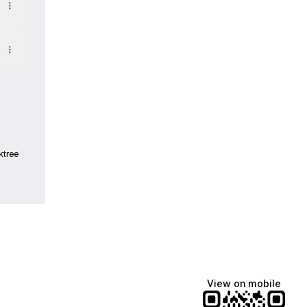
ktree
View on mobile