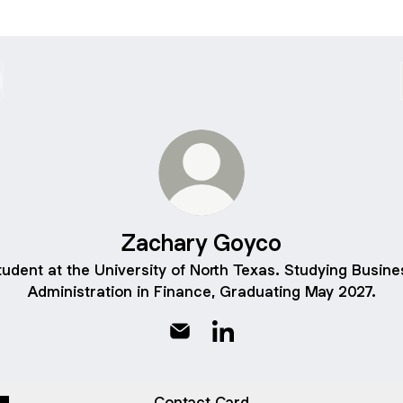
Zachary Goyco
tudent at the University of North Texas. Studying Busine
Administration in Finance, Graduating May 2027.
Zachary Goyco Email
Zachary Goyco LinkedIn
Contact Card