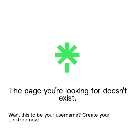
The page you're looking for doesn't
exist.
Want this to be your username?
Create your
Linktree now.