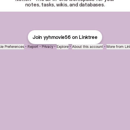
notes, tasks, wikis, and databases.
Join yyhmovie56 on Linktree
ie Preferences
•
Report
•
Privacy
•
Explore
•
About this account
•
More from Lin
next
bout