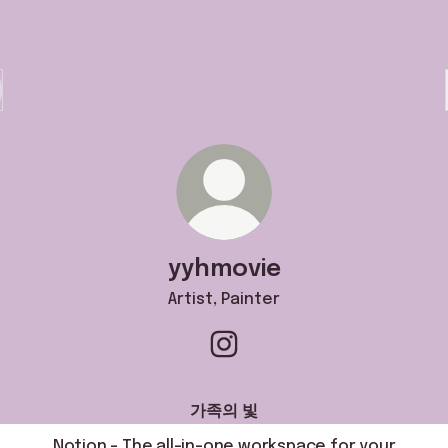
yyhmovie
Artist, Painter
yyhmovie Instagram
가족의 빛
Notion – The all-in-one workspace for your