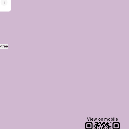
ktree
View on mobile