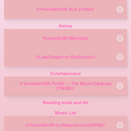
🌸Yvonnelim99's Ko-fi profile🌸
Anime
Yvonnelim99 (Member)
🌸LadyDragon on Norify.moe🌸
Entertainment
🌸Yvonnelim99's Profile — The Movie Database
(TMDB)🌸
Reading book and Art
Music List
🌸Yvonnelim99 on Rateyourmusic(RYM)🌸