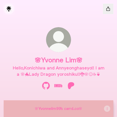
🌸Yvonne Lim🌸
Hello,Konichiwa and Annyeonghaseyo!! I am
a 🌸🐲Lady Dragon yoroshiku!!🐉🌸😊☕🍵
🌸Yvonne Lim🌸 GitHub
🌸Yvonne Lim🌸 IMDb
🌸Yvonne Lim🌸 Patreo
🌸Yvonnelim99's carrd.co🌸