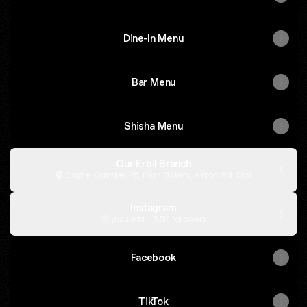
Dine-In Menu
Bar Menu
Shisha Menu
Our Erbil Branch
Empire Complex P5, Pearl Towers, Airport Rd, Erbil
Instagram
yuzu.erbil ‧ 5.5K followers
Facebook
TikTok