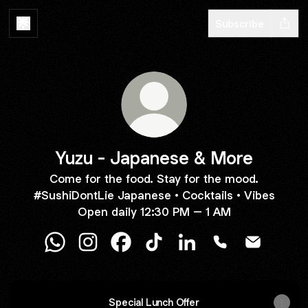
Subscribe
Yuzu - Japanese & More
Come for the food. Stay for the mood.
#SushiDontLie Japanese • Cocktails • Vibes
Open daily 12:30 PM – 1 AM
Yuzu - Japanese & More WhatsApp
Yuzu - Japanese & More Instagram
Yuzu - Japanese & More Facebook
Yuzu - Japanese & More Tik
Yuzu - Japanese & Mor
Yuzu - Japanes
Yuzu - Ja
Special Lunch Offer