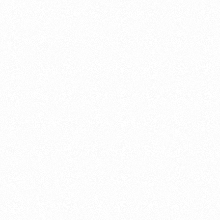
About this account