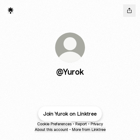
@Yurok
Join Yurok on Linktree
Cookie Preferences
•
Report
•
Privacy
About this account
•
More from Linktree