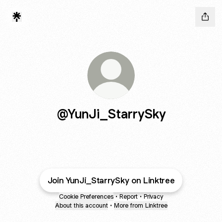
@YunJi_StarrySky
Join YunJi_StarrySky on Linktree
Cookie Preferences
•
Report
•
Privacy
About this account
•
More from Linktree