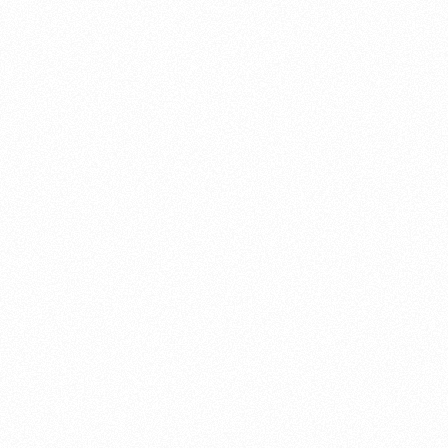
About this account