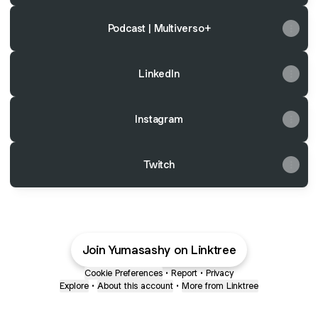
Podcast | Multiverso+
LinkedIn
Instagram
Twitch
Join Yumasashy on Linktree
Cookie Preferences
•
Report
•
Privacy
Explore
•
About this account
•
More from Linktree