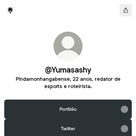
@Yumasashy
Pindamonhangabense, 22 anos, redator de
esports e roteirista.
Portfólio
Twitter