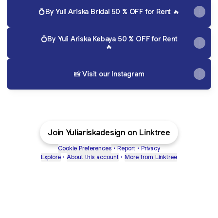
💍By Yuli Ariska Bridal 50 % OFF for Rent 🔥
💍By Yuli Ariska Kebaya 50 % OFF for Rent
🔥
📸 Visit our Instagram
Join Yuliariskadesign on Linktree
Cookie Preferences
•
Report
•
Privacy
Explore
•
About this account
•
More from Linktree