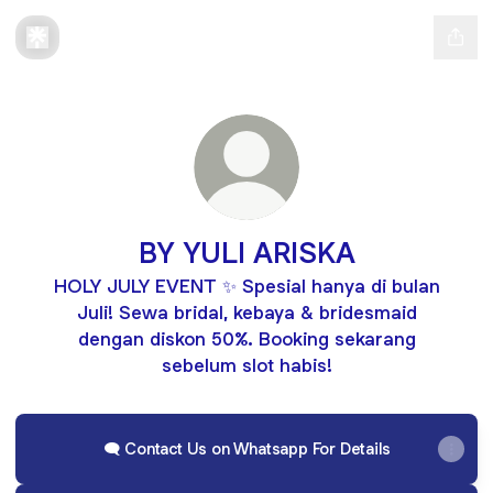
BY YULI ARISKA
HOLY JULY EVENT ✨ Spesial hanya di bulan
Juli! Sewa bridal, kebaya & bridesmaid
dengan diskon 50%. Booking sekarang
sebelum slot habis!
🗨️ Contact Us on Whatsapp For Details