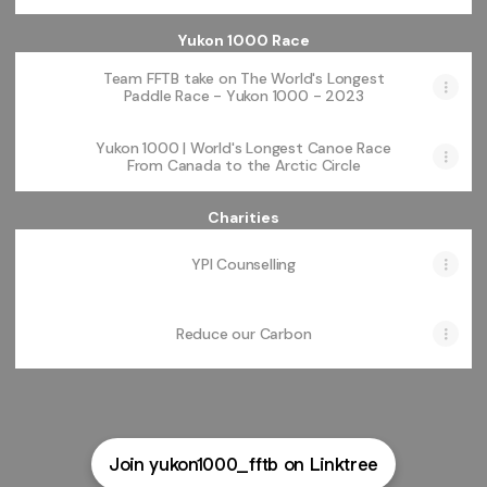
Yukon 1000 Race
Team FFTB take on The World's Longest
Paddle Race - Yukon 1000 - 2023
Yukon 1000 | World's Longest Canoe Race
From Canada to the Arctic Circle
Charities
YPI Counselling
Reduce our Carbon
Join yukon1000_fftb on Linktree