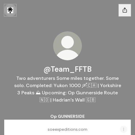
@Team_FFTB
Two adventurers Some miles together. Some
solo. Completed: Yukon 1000 🛶🇨🇦 | Yorkshire
3 Peaks ⛰️ Upcoming: Op Gunnerside Route
🇳🇴 | Hadrian’s Wall 🇬🇧
Op GUNNERSIDE
soeexpeditions.com