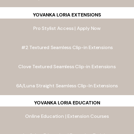
YOVANKA LORIA EXTENSIONS
Pro Stylist Access | Apply Now
#2 Textured Seamless Clip-in Extensions
Clove Textured Seamless Clip-in Extensions
6A/Luna Straight Seamless Clip-In Extensions
YOVANKA LORIA EDUCATION
Online Education | Extension Courses