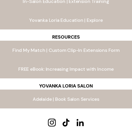
In-Salon Education | Extension Training
Yovanka Loria Education | Explore
RESOURCES
Find My Match | Custom Clip-In Extensions Form
FREE eBook: Increasing Impact with Income
YOVANKA LORIA SALON
Adelaide | Book Salon Services
Yovanka Loria Instagram
Yovanka Loria TikTok
Yovanka Loria LinkedIn