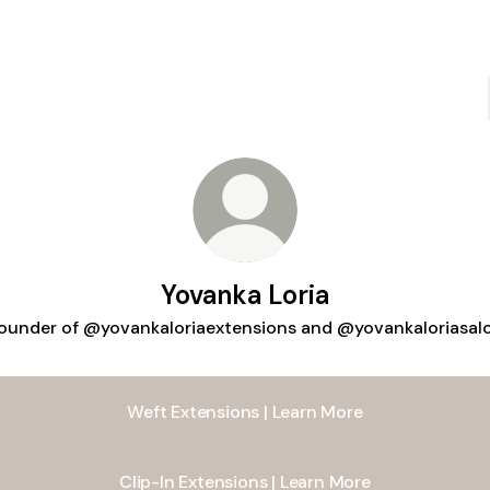
Yovanka Loria
ounder of @yovankaloriaextensions and @yovankaloriasal
Weft Extensions | Learn More
Clip-In Extensions | Learn More