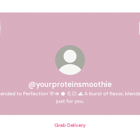
@yourproteinsmoothie
lended to Perfection 🌸🥑 🥥 💪🏻 🌊 A burst of flavor, blend
just for you.
Grab Delivery