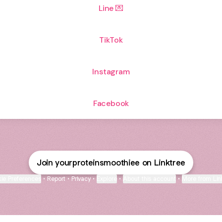
Line 💌
TikTok
Instagram
Facebook
Join yourproteinsmoothiee on Linktree
ie Preferences
•
Report
•
Privacy
•
Explore
•
About this account
•
More from Lin