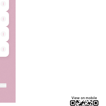
ktree
View on mobile