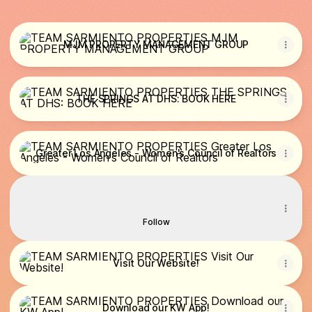
MJM PROPERTY MANAGEMENT GROUP
MJM PROPERTY MANAGEMENT GROUP
THE SPRINGS AT DHS: BOOK HERE
THE SPRINGS AT DHS: BOOK HERE
Greater Los Angeles - Women's Council of Realtors
Greater Los Angeles - Women's Council of Realtors
Follow us on Tiktok
Follow us on Tiktok
YourBroker Maria · 334 Followers
Follow
Visit Our Website!
Visit Our Website!
Download our KW App!
Download our KW App!