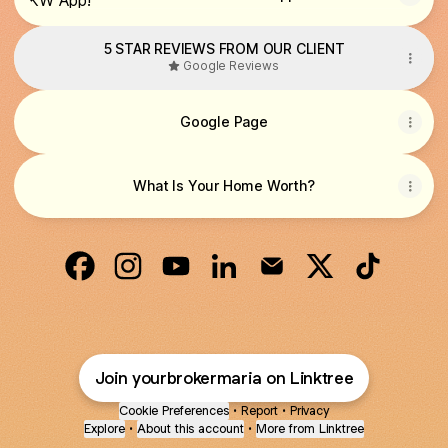
5 STAR REVIEWS FROM OUR CLIENT
Google Reviews
Google Page
What Is Your Home Worth?
TEAM SARMIENTO PROPERTIES Facebook
TEAM SARMIENTO PROPERTIES Instagr
TEAM SARMIENTO PROPERTIES Y
TEAM SARMIENTO PROPERTI
TEAM SARMIENTO PRO
TEAM SARMIEN
TEAM SAR
Join yourbrokermaria on Linktree
Cookie Preferences
•
Report
•
Privacy
Explore
•
About this account
•
More from Linktree