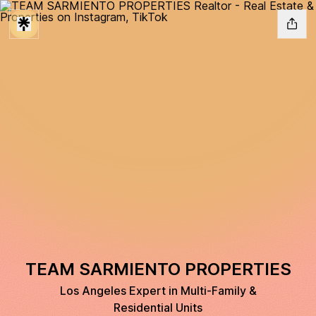
TEAM SARMIENTO PROPERTIES
Los Angeles Expert in Multi-Family &
Residential Units