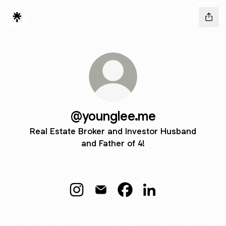
@younglee.me
Real Estate Broker and Investor Husband
and Father of 4!
@younglee.me Instagram
@younglee.me Email
@younglee.me Facebook
@younglee.me Link