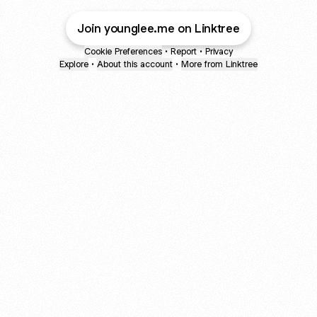
Join younglee.me on Linktree
Cookie Preferences
•
Report
•
Privacy
Explore
•
About this account
•
More from Linktree