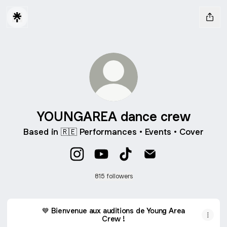
YOUNGAREA dance crew
Based in 🇷🇪 Performances • Events • Cover
YOUNGAREA dance crew Instagram
YOUNGAREA dance crew YouTu
YOUNGAREA dance crew 
YOUNGAREA dance 
815 followers
💙 Bienvenue aux auditions de Young Area
Crew !