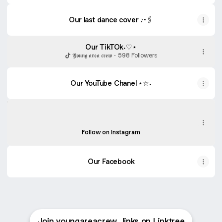
Our last dance cover ♪·🖇
Our last dance cover ♪·🖇
Our TikTOk˖♡⋆
𝖄𝖔𝖚𝖓𝖌 𝖆𝖗𝖊𝖆 𝖈𝖗𝖊𝖜 · 598 Followers
Our YouTube Chanel ⋆☆˖
Our Instagram★
Our Instagram★
youngareacrew ‧ 195 followers
Follow on Instagram
Our Facebook
Join youngareacrew_links on Linktree