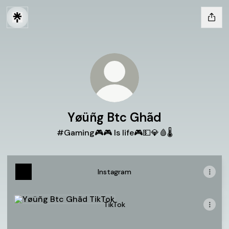
Yøüñg Btc Ghãd
#Gaming🎮🎮 Is life🎮💵💎🩸🌡
Instagram
TikTok
TikTok