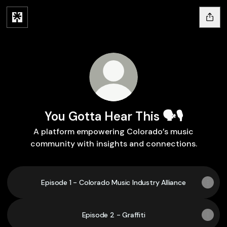
You Gotta Hear This 🗣️🎙️
A platform empowering Colorado’s music
community with insights and connections.
Episode 1 - Colorado Music Industry Alliance
Episode 2 - Graffiti