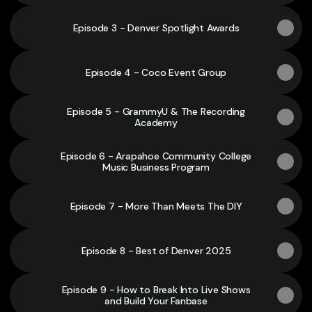
Episode 3 - Denver Spotlight Awards
Episode 4 - Coco Event Group
Episode 5 - GrammyU & The Recording
Academy
Episode 6 - Arapahoe Community College
Music Business Program
Episode 7 - More Than Meets The DIY
Episode 8 - Best of Denver 2025
Episode 9 - How to Break Into Live Shows
and Build Your Fanbase