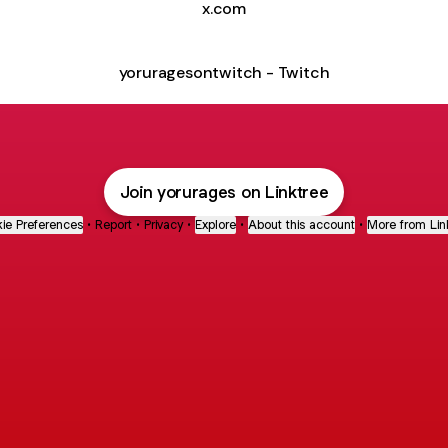
x.com
yoruragesontwitch - Twitch
Join yorurages on Linktree
ie Preferences
•
Report
•
Privacy
•
Explore
•
About this account
•
More from Lin