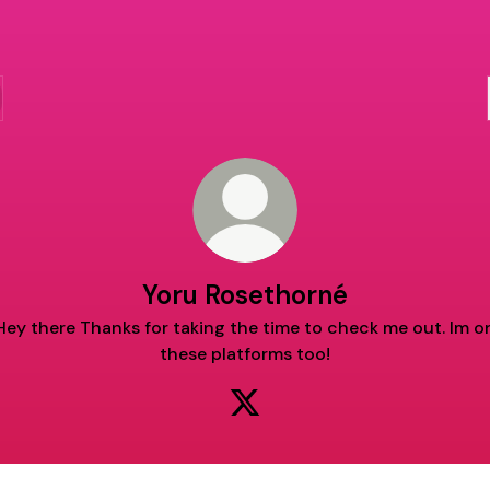
Yoru Rosethorné
Hey there Thanks for taking the time to check me out. Im o
these platforms too!
Yoru Rosethorné X