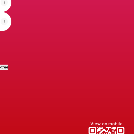
ktree
View on mobile