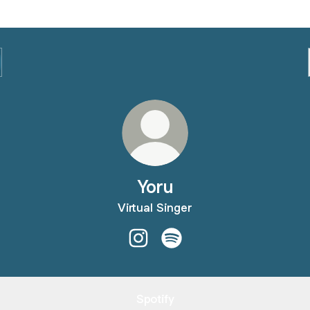
Yoru
Virtual Singer
Yoru Instagram
Yoru Spotify
Spotify