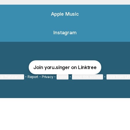
Apple Music
Instagram
Join yoru.singer on Linktree
ie Preferences
•
Report
•
Privacy
•
Explore
•
About this account
•
More from Lin