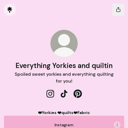
Everything Yorkies and quiltin
Spoiled sweet yorkies and everything quilting
for you!
Everything Yorkies and quiltin Inst
Everything Yorkies and quilti
Everything Yorkies and 
❤️Yorkies ❤️quilts❤️Fabric
Instagram