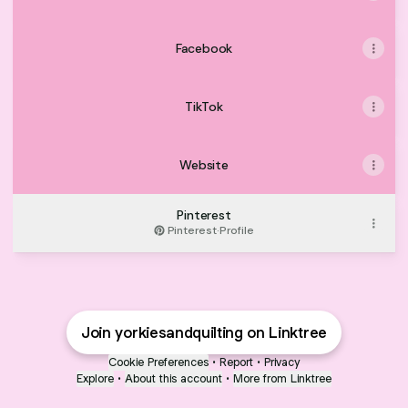
Facebook
TikTok
Website
Pinterest
Pinterest
·
Profile
Join yorkiesandquilting on Linktree
Cookie Preferences
•
Report
•
Privacy
Explore
•
About this account
•
More from Linktree