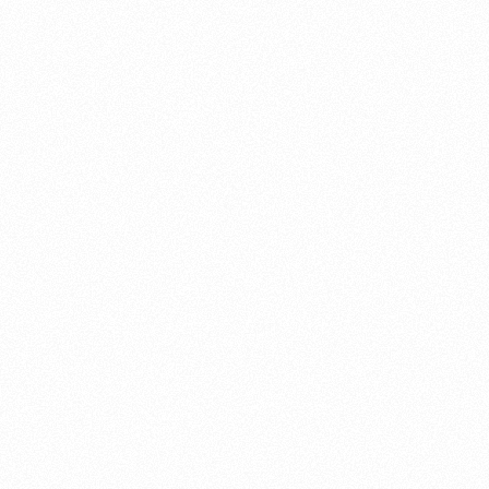
About this account