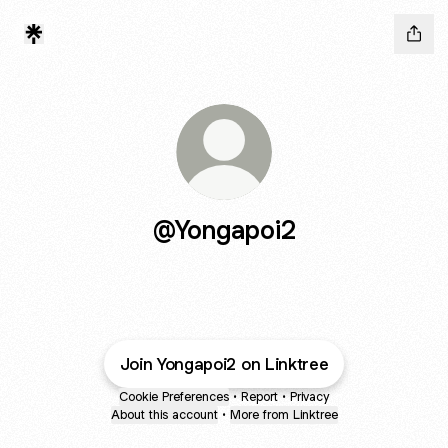
@Yongapoi2
Join Yongapoi2 on Linktree
Cookie Preferences
•
Report
•
Privacy
About this account
•
More from Linktree