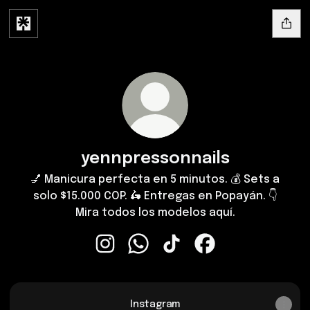
yennpressonnails
💅 Manicura perfecta en 5 minutos. 💰 Sets a
solo $15.000 COP. 🛵 Entregas en Popayán. 👇
Mira todos los modelos aquí.
yennpressonnails Instagram
yennpressonnails WhatsApp
yennpressonnails TikTok
yennpressonnails F
Instagram