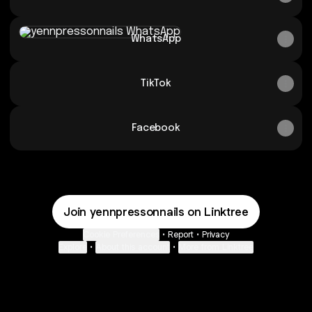
WhatsApp
WhatsApp
TikTok
Facebook
Join yennpressonnails on Linktree
Cookie Preferences
•
Report
•
Privacy
Explore
•
About this account
•
More from Linktree