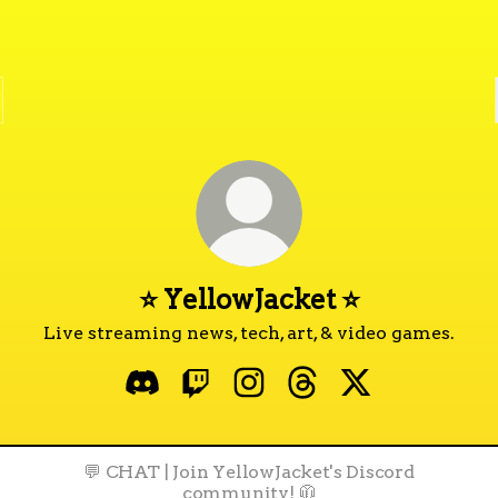
⭐ YellowJacket ⭐
Live streaming news, tech, art, & video games.
⭐ YellowJacket ⭐ Discord
⭐ YellowJacket ⭐ Twitch
⭐ YellowJacket ⭐ Instagra
⭐ YellowJacket ⭐ Thr
⭐ YellowJacket 
💬 CHAT | Join YellowJacket's Discord
community! 🧥