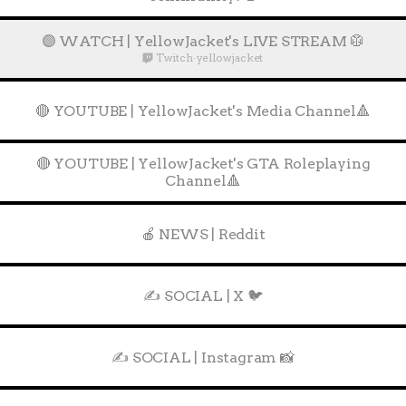
🟣 WATCH | YellowJacket's LIVE STREAM 🥼
Twitch
·
yellowjacket
🔴 YOUTUBE | YellowJacket's Media Channel🔺
🔴 YOUTUBE | YellowJacket's GTA Roleplaying
Channel🔺
🍎 NEWS | Reddit
✍️ SOCIAL | X 🐦
✍️ SOCIAL | Instagram 📸