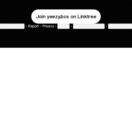
Join yeezy.bcs on Linktree
ie Preferences
•
Report
•
Privacy
•
Explore
•
About this account
•
More from Lin
next
bout
Guy Raz
mateosoda
SAG Awards
@guy.raz
@mateosoda
@sagawards
ned in