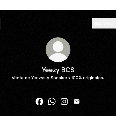
Subscribe
Yeezy BCS
Venta de Yeezys y Sneakers 100% originales.
Yeezy BCS Facebook
Yeezy BCS WhatsApp
Yeezy BCS Instagram
Yeezy BCS Email