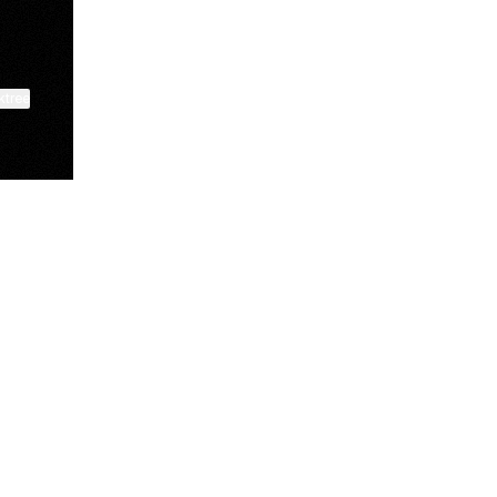
ktree
Deuxmoi
shaep.co
Benton Palmer
@deuxmoi
@shaep.co
@tightwaddiy
View on mobile