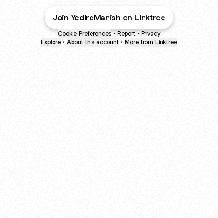
Join YedireManish on Linktree
Cookie Preferences
•
Report
•
Privacy
Explore
•
About this account
•
More from Linktree