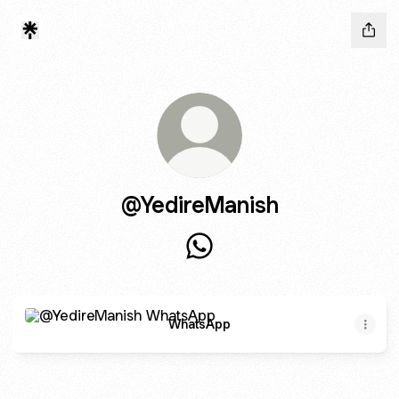
@YedireManish
@YedireManish WhatsApp
WhatsApp
WhatsApp