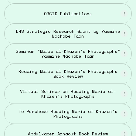
ORCID Publications
DHS Strategic Research Grant by Yasmine
Nachabe Taan
Seminar “Marie al-Khazen’s Photographs”
Yasmine Nachabe Taan
Reading Marie al-Khazen's Photographs
Book Review
Virtual Seminar on Reading Marie al-
Khazen's Photographs
To Purchase Reading Marie al-Khazen's
Photographs
Abdulkader Arnaout Book Review