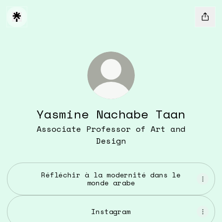
Yasmine Nachabe Taan
Associate Professor of Art and
Design
Réfléchir à la modernité dans le
monde arabe
Instagram