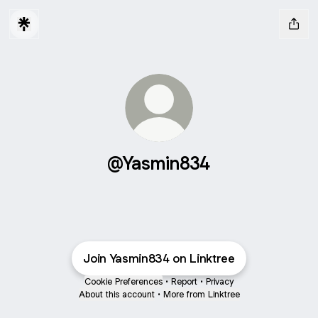
@Yasmin834
Join Yasmin834 on Linktree
Cookie Preferences
•
Report
•
Privacy
About this account
•
More from Linktree