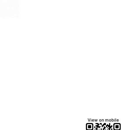
View on mobile