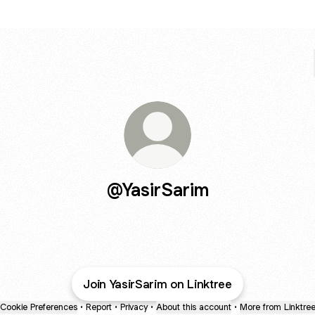
@YasirSarim
Join YasirSarim on Linktree
Cookie Preferences
•
Report
•
Privacy
•
About this account
•
More from Linktre