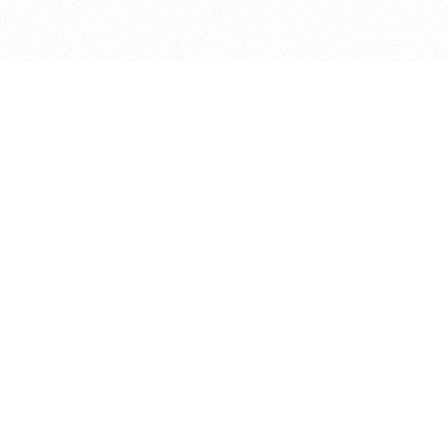
bout
d in