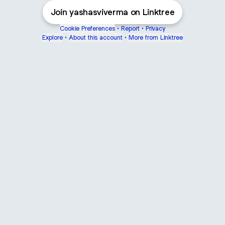
Join yashasviverma on Linktree
Cookie Preferences
•
Report
•
Privacy
Explore
•
About this account
•
More from Linktree