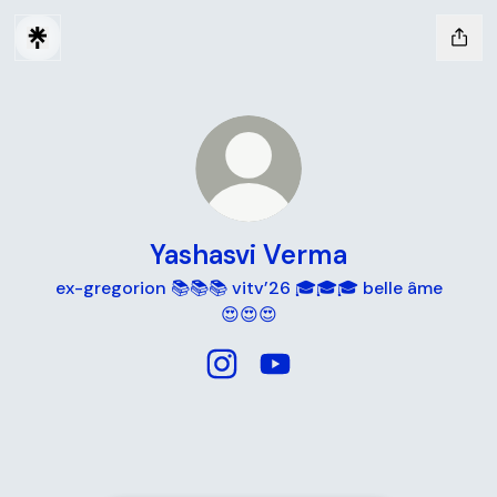
Yashasvi Verma
ex-gregorion 📚📚📚 vitv’26 🎓🎓🎓 belle âme
😍😍😍
Yashasvi Verma Instagram
Yashasvi Verma YouTube