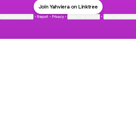
Join Yahviera on Linktree
Cookie Preferences
•
Report
•
Privacy
•
About this account
•
More from Linktre
bout
d in