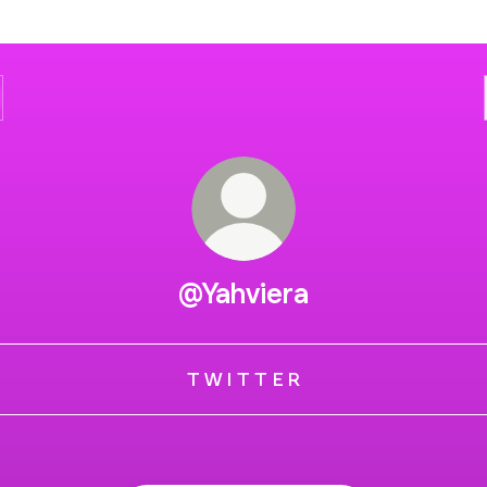
@Yahviera
T W I T T E R