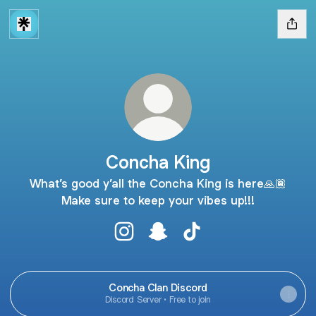
Concha King
What’s good y’all the Concha King is here🙏🏾
Make sure to keep your vibes up!!!
Concha King Instagram
Concha King Snapchat
Concha King TikTok
Concha Clan Discord
Discord Server • Free to join