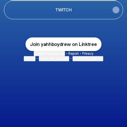
TWITCH
Join yahhboydrew on Linktree
Cookie Preferences
•
Report
•
Privacy
Explore
•
About this account
•
More from Linktree