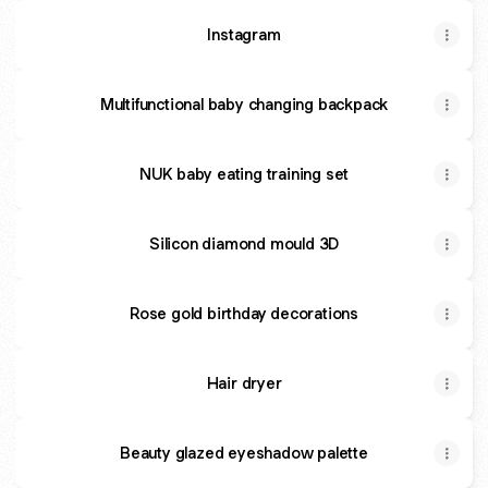
Instagram
Multifunctional baby changing backpack
NUK baby eating training set
Silicon diamond mould 3D
Rose gold birthday decorations
Hair dryer
Beauty glazed eyeshadow palette