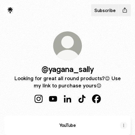
Subscribe
@yagana_sally
Looking for great all round products?😌 Use
my link to purchase yours😌
@yagana_sally Instagram
@yagana_sally YouTube
@yagana_sally LinkedIn
@yagana_sally TikTok
@yagana_sally 
YouTube