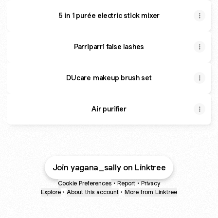
5 in 1 purée electric stick mixer
Parriparri false lashes
DUcare makeup brush set
Air purifier
Join yagana_sally on Linktree
Cookie Preferences
•
Report
•
Privacy
Explore
•
About this account
•
More from Linktree