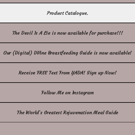
Product Catalogue.
The Devil Is A Lie is now available for purchase!!!
Our (Digital) DVine Breastfeeding Guide is now available!
Receive FREE Text From YADA! Sign up Now!
Follow Me on Instagram
The World’s Greatest Rejuvenation Meal Guide