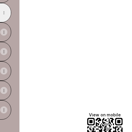
View on mobile