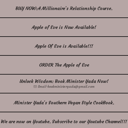
BUY NOW:A Millionaire's Relationship Course.
Apple of Eve is Now Available!
Apple Of Eve is Available!!!
ORDER The Apple of Eve
Unlock Wisdom: Book Minister Yada Now!
Email
·
bookministeryada@gmail.com
Minister Yada's Southern Vegan Style CookBook.
We are now on Youtube. Subscribe to our Youtube Channel!!!