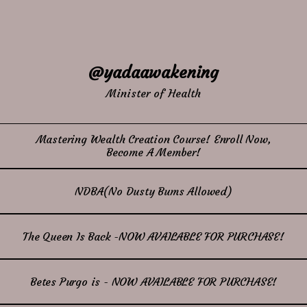
@yadaawakening
Minister of Health
Mastering Wealth Creation Course! Enroll Now,
Become A Member!
NDBA(No Dusty Bums Allowed)
The Queen Is Back -NOW AVAILABLE FOR PURCHASE!
Betes Purgo is - NOW AVAILABLE FOR PURCHASE!