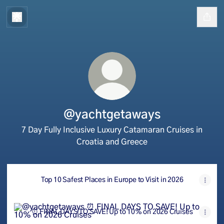
@yachtgetaways
7 Day Fully Inclusive Luxury Catamaran Cruises in
Croatia and Greece
Top 10 Safest Places in Europe to Visit in 2026
⏰ FINAL DAYS TO SAVE! Up to 10% on 2026 Cruises
⏰ FINAL DAYS TO SAVE! Up to 10% on 2026 Cruises