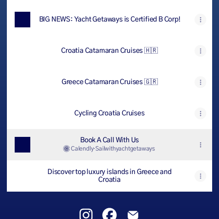
BIG NEWS: Yacht Getaways is Certified B Corp!
Croatia Catamaran Cruises 🇭🇷
Greece Catamaran Cruises 🇬🇷
Cycling Croatia Cruises
Book A Call With Us
Calendly
·
Sailwithyachtgetaways
Discover top luxury islands in Greece and
Croatia