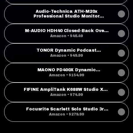
Microphone with XLR and USB
Outputs & Focusrite Scarlett Solo
4th Gen USB Audio Interface
Audio-Technica ATH-M20x
Professional Studio Monitor
Headphones, Black
M-AUDIO HDH40 Closed-Back Over-
Ear Headphones
Amazon • $46.49
TONOR Dynamic Podcast
Microphone, XLR/USB Mic for
Amazon • $49.99
Recording, Streaming, XLR Cardioid
Studio Mic with Quick Mute, 3.5mm
Headphone Jack, Volume Control
MAONO PD400X Dynamic
Microfono, 200 cm/78inch Cable,
Microphone, USB/XLR Podcast PC
Amazon • $154.99
TD510
Mic with Software
FIFINE AmpliTank K688W Studio XLR
Dynamic Microphone, USB PC
Amazon • $74.99
Podcast Mic
Focusrite Scarlett Solo Studio 3rd
Gen USB Audio Interface Bundle for
Amazon • $279.99
the Guitarist, Vocalist or Producer
with Condenser Microphone and
Headphones for Recording,
Songwriting, Streaming and