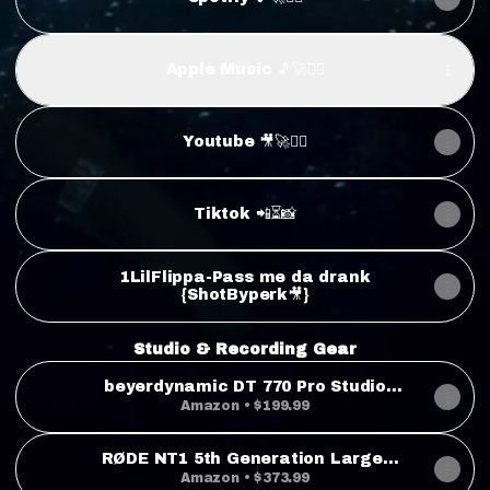
Apple Music 🎵🚀❤️‍🔥
Youtube 🎥🚀❤️‍🔥
Tiktok 📲⏳📸
1LilFlippa-Pass me da drank
{ShotByperk🎥}
Studio & Recording Gear
beyerdynamic DT 770 Pro Studio
Headphones (80 Ohm, Grey)
Amazon • $199.99
RØDE NT1 5th Generation Large-
Diaphragm Studio Condenser
Amazon • $373.99