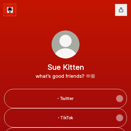
Sue Kitten
what’s good friends? 🫶🏼
• Twitter
• TikTok