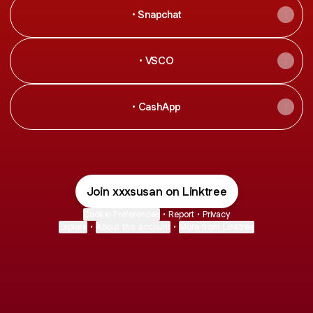
• Snapchat
• VSCO
• CashApp
Join xxxsusan on Linktree
Cookie Preferences
•
Report
•
Privacy
Explore
•
About this account
•
More from Linktree