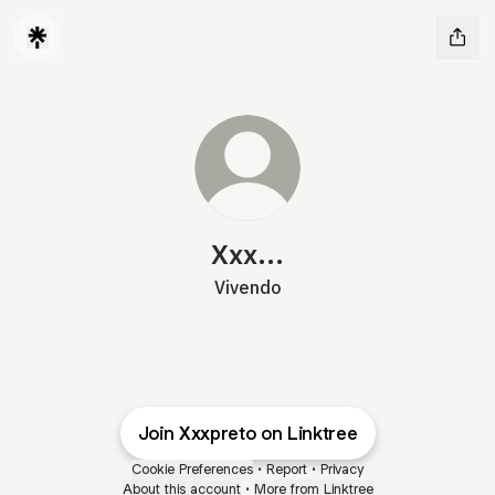
Xxx...
Vivendo
Join Xxxpreto on Linktree
Cookie Preferences
•
Report
•
Privacy
About this account
•
More from Linktree