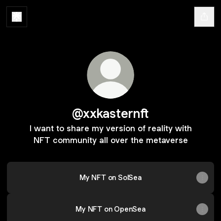
@xxkasternft
I want to share my version of reality with
NFT community all over the metaverse
My NFT on SolSea
My NFT on OpenSea