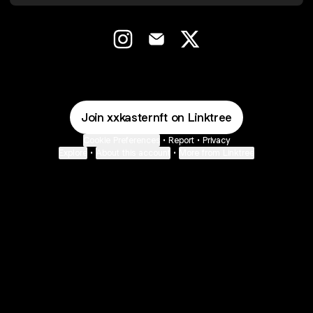
@xxkasternft Instagram
@xxkasternft Email
@xxkasternft X
Join xxkasternft on Linktree
Cookie Preferences
•
Report
•
Privacy
Explore
•
About this account
•
More from Linktree