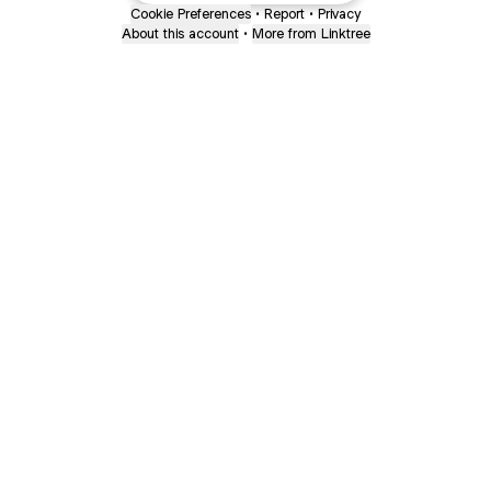
Cookie Preferences
•
Report
•
Privacy
About this account
•
More from Linktree