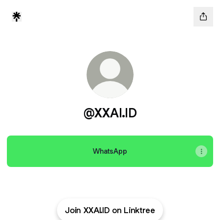
@XXAI.ID
WhatsApp
Join XXAI.ID on Linktree