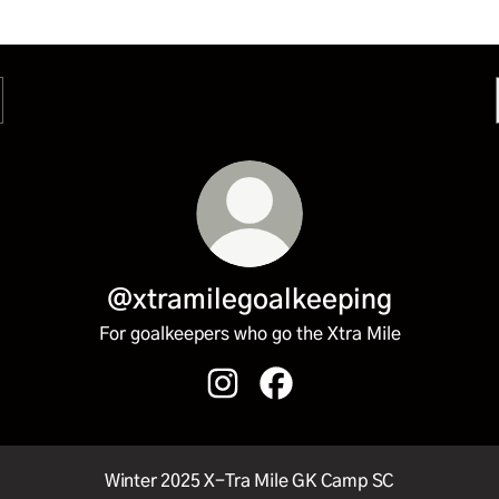
@xtramilegoalkeeping
For goalkeepers who go the Xtra Mile
@xtramilegoalkeeping Instagram
@xtramilegoalkeeping Fac
Winter 2025 X-Tra Mile GK Camp SC