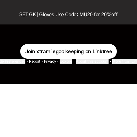
SET GK | Gloves Use Code: MU20 for 20%off
Join xtramilegoalkeeping on Linktree
ie Preferences
•
Report
•
Privacy
•
Explore
•
About this account
•
More from Lin